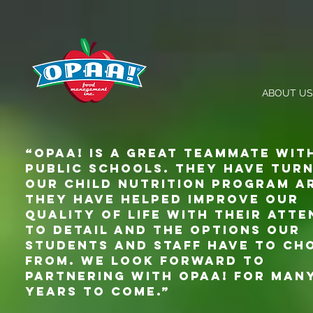
ABOUT US
“Opaa! Is a great teammate wit
Public Schools. They have tur
our child nutrition program a
They have helped improve our
quality of life with their atte
to detail and the options our
students and staff have to ch
from. We look forward to
partnering with Opaa! for man
years to come.”