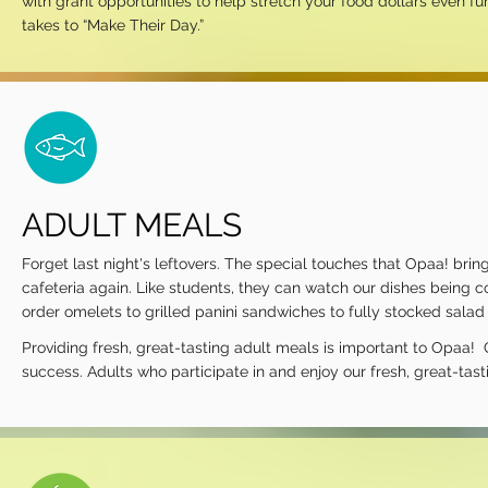
with grant opportunities to help stretch your food dollars even f
takes to “Make Their Day.”
ADULT MEALS
Forget last night's leftovers. The special touches that Opaa! brin
cafeteria again. Like students, they can watch our dishes being c
order omelets to grilled panini sandwiches to fully stocked sala
Providing fresh, great-tasting adult meals is important to Opaa! 
success. Adults who participate in and enjoy our fresh, great-tas