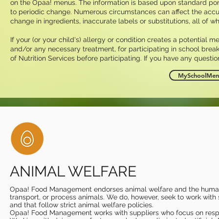
on the Opaa! menus. The information is based upon standard por
to periodic change. Numerous circumstances can affect the accuracy
change in ingredients, inaccurate labels or substitutions, all of w
If your (or your child's) allergy or condition creates a potential m
and/or any necessary treatment, for participating in school break
of Nutrition Services before participating. If you have any questio
MySchoolMenu
ANIMAL WELFARE
Opaa! Food Management endorses animal welfare and the humane
transport, or process animals. We do, however, seek to work with s
and that follow strict animal welfare policies. ​
Opaa! Food Management works with suppliers who focus on respon