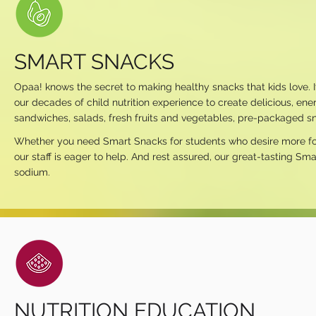
SMART SNACKS
Opaa! knows the secret to making healthy snacks that kids love. I
our decades of child nutrition experience to create delicious, en
sandwiches, salads, fresh fruits and vegetables, pre-packaged sn
Whether you need Smart Snacks for students who desire more food o
our staff is eager to help. And rest assured, our great-tasting Sma
sodium.
NUTRITION EDUCATION