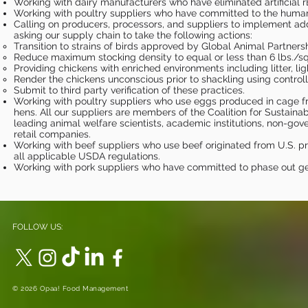
Working with dairy manufacturers who have eliminated artificial 
Working with poultry suppliers who have committed to the humane 
Calling on producers, processors, and suppliers to implement addi
asking our supply chain to take the following actions:
Transition to strains of birds approved by Global Animal Partne
Reduce maximum stocking density to equal or less than 6 lbs./sq.
Providing chickens with enriched environments including litter, li
Render the chickens unconscious prior to shackling using contr
Submit to third party verification of these practices.
Working with poultry suppliers who use eggs produced in cage f
hens. All our suppliers are members of the Coalition for Sustain
leading animal welfare scientists, academic institutions, non-go
retail companies.
Working with beef suppliers who use beef originated from U.S. 
all applicable USDA regulations.
Working with pork suppliers who have committed to phase out ges
FOLLOW US:
© 2026 Opaa! Food Management