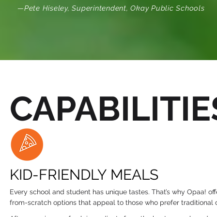
—Pete Hiseley, Superintendent, Okay Public Schools
CAPABILITIE
KID-FRIENDLY MEALS
Every school and student has unique tastes. That’s why Opaa! of
from-scratch options that appeal to those who prefer traditional