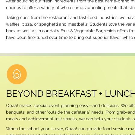
After sourcing our fresh ingredients from the best name-brand m
choices to offer a variety of wholesome, appealing meals that stu
Taking cues from the restaurant and fast-food industries, we have
waffles, pizza, or spaghetti and meatballs. Students love the va
bars, as well as in our daily Fruit & Vegetable Bar, which offers 
have been fine-tuned over time to bring out superior flavor, while d
BEYOND BREAKFAST + LUNC
Opaa! makes special event planning easy—and delicious. We offer a
banquets, and other “outside the cafeteria” needs. From grab-an
meals and achievement test snacks, we can help your students and
When the school year is over, Opaa! can provide food service 