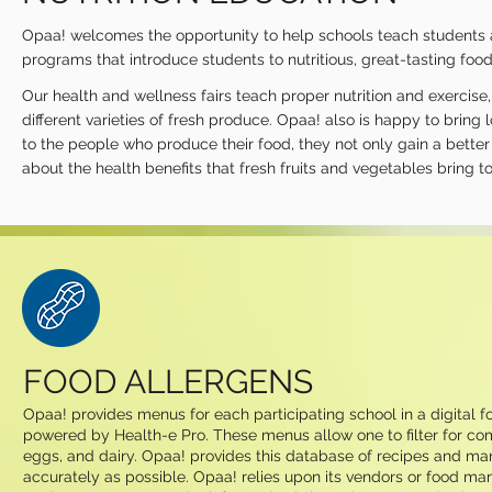
Opaa! welcomes the opportunity to help schools teach students abo
programs that introduce students to nutritious, great-tasting foods
Our health and wellness fairs teach proper nutrition and exercis
different varieties of fresh produce. Opaa! also is happy to brin
to the people who produce their food, they not only gain a better
about the health benefits that fresh fruits and vegetables bring to 
FOOD ALLERGENS
Opaa! provides menus for each participating school in a digital
powered by Health-e Pro. These menus allow one to filter for com
eggs, and dairy. Opaa! provides this database of recipes and man
accurately as possible. Opaa! relies upon its vendors or food man