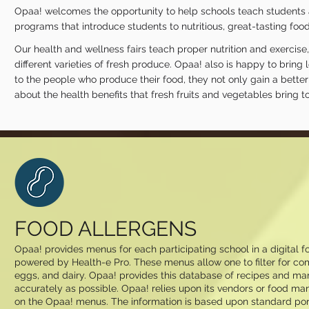
Opaa! welcomes the opportunity to help schools teach students ab
programs that introduce students to nutritious, great-tasting foods
Our health and wellness fairs teach proper nutrition and exercis
different varieties of fresh produce. Opaa! also is happy to brin
to the people who produce their food, they not only gain a better
about the health benefits that fresh fruits and vegetables bring to 
FOOD ALLERGENS
Opaa! provides menus for each participating school in a digital
powered by Health-e Pro. These menus allow one to filter for com
eggs, and dairy. Opaa! provides this database of recipes and man
accurately as possible. Opaa! relies upon its vendors or food man
on the Opaa! menus. The information is based upon standard por