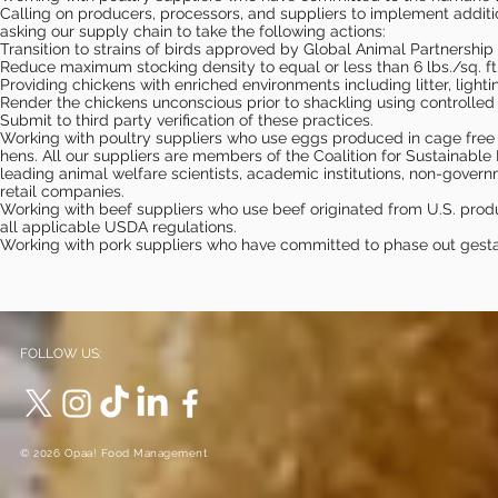
Calling on producers, processors, and suppliers to implement additio
asking our supply chain to take the following actions:
Transition to strains of birds approved by Global Animal Partners
Reduce maximum stocking density to equal or less than 6 lbs./sq. ft
Providing chickens with enriched environments including litter, light
Render the chickens unconscious prior to shackling using controll
Submit to third party verification of these practices.
Working with poultry suppliers who use eggs produced in cage free
hens. All our suppliers are members of the Coalition for Sustainabl
leading animal welfare scientists, academic institutions, non-gover
retail companies.
Working with beef suppliers who use beef originated from U.S. pro
all applicable USDA regulations.
Working with pork suppliers who have committed to phase out gestat
FOLLOW US:
© 2026 Opaa! Food Management