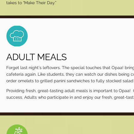
takes to “Make Their Day.”
ADULT MEALS
Forget last night's leftovers. The special touches that Opaa! brin
cafeteria again. Like students, they can watch our dishes being 
order omelets to grilled panini sandwiches to fully stocked sala
Providing fresh, great-tasting adult meals is important to Opaa! 
success. Adults who participate in and enjoy our fresh, great-tas