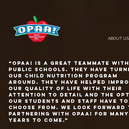
ABOUT US
“Opaa! Is a great teammate wit
Public Schools. They have turn
our child nutrition program
around. They have helped impr
our quality of life with their
attention to detail and the op
our students and staff have to
choose from. We look forward 
partnering with Opaa! for many
years to come.”