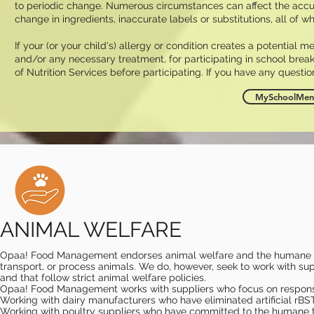
to periodic change. Numerous circumstances can affect the accuracy
change in ingredients, inaccurate labels or substitutions, all of w
If your (or your child's) allergy or condition creates a potential m
and/or any necessary treatment, for participating in school break
of Nutrition Services before participating. If you have any questio
MySchoolMenu
ANIMAL WELFARE
Opaa! Food Management endorses animal welfare and the humane tr
transport, or process animals. We do, however, seek to work with supp
and that follow strict animal welfare policies. ​
Opaa! Food Management works with suppliers who focus on responsib
Working with dairy manufacturers who have eliminated artificial rBS
Working with poultry suppliers who have committed to the humane tre