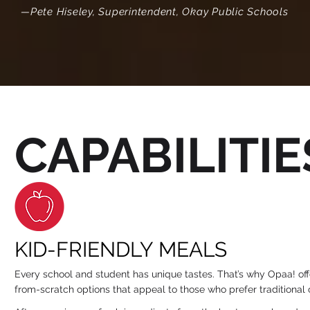
—Pete Hiseley, Superintendent, Okay Public Schools
CAPABILITIE
KID-FRIENDLY MEALS
Every school and student has unique tastes. That’s why Opaa! of
from-scratch options that appeal to those who prefer traditiona