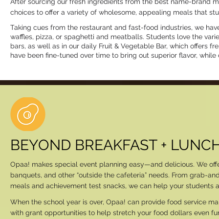
After sourcing our fresh ingredients from the best name-brand m
choices to offer a variety of wholesome, appealing meals that stu
Taking cues from the restaurant and fast-food industries, we have
waffles, pizza, or spaghetti and meatballs. Students love the va
bars, as well as in our daily Fruit & Vegetable Bar, which offers 
have been fine-tuned over time to bring out superior flavor, while 
BEYOND BREAKFAST + LUNC
Opaa! makes special event planning easy—and delicious. We offer a
banquets, and other “outside the cafeteria” needs. From grab-an
meals and achievement test snacks, we can help your students and
When the school year is over, Opaa! can provide food service 
with grant opportunities to help stretch your food dollars even f