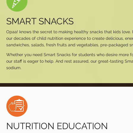
SMART SNACKS
Opaa! knows the secret to making healthy snacks that kids love. I
our decades of child nutrition experience to create delicious, en
sandwiches, salads, fresh fruits and vegetables, pre-packaged sn
Whether you need Smart Snacks for students who desire more food o
our staff is eager to help. And rest assured, our great-tasting Sma
sodium.
NUTRITION EDUCATION